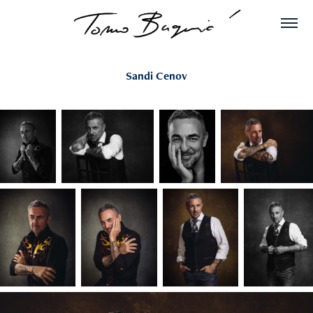
Sandi Cenov