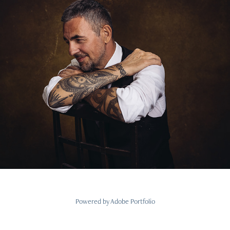
Powered by
Adobe Portfolio